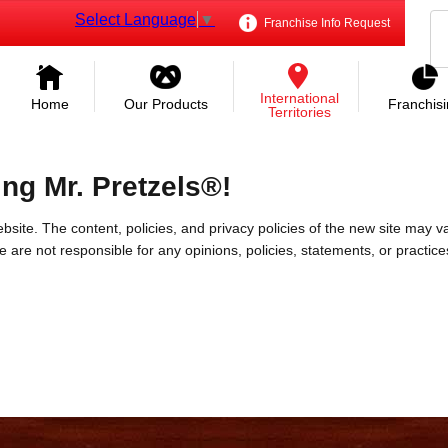
Select Language
▼
Franchise Info Request
International
Home
Our Products
Franchis
Territories
ing Mr. Pretzels®!
bsite. The content, policies, and privacy policies of the new site may va
 We are not responsible for any opinions, policies, statements, or practic