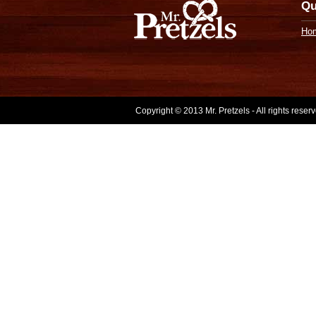
Qu
Ho
Copyright © 2013 Mr. Pretzels - All rights rese