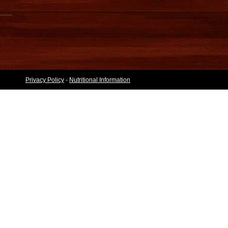
Privacy Policy
-
Nutritional Information