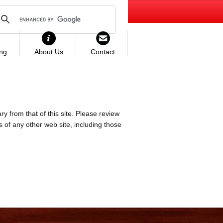
ing
About Us
Contact
ry from that of this site. Please review
es of any other web site, including those