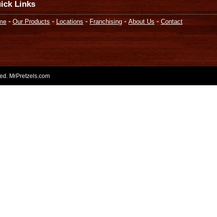
ick Links
-
-
-
-
-
me
Our Products
Locations
Franchising
About Us
Contact
rved. MrPretzels.com