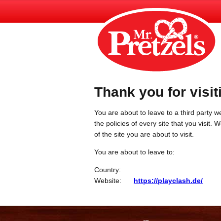
Thank you for visit
You are about to leave to a third party we
the policies of every site that you visit.
of the site you are about to visit.
You are about to leave to:
Country:
Website:
https://playclash.de/