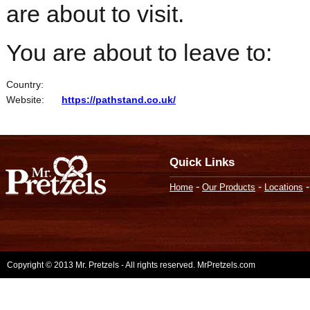
are about to visit.
You are about to leave to:
Country:
Website:
https://pathstand.co.uk/
Quick Links
-
-
Home
Our Products
Locations
Copyright © 2013 Mr. Pretzels - All rights reserved. MrPretzels.com