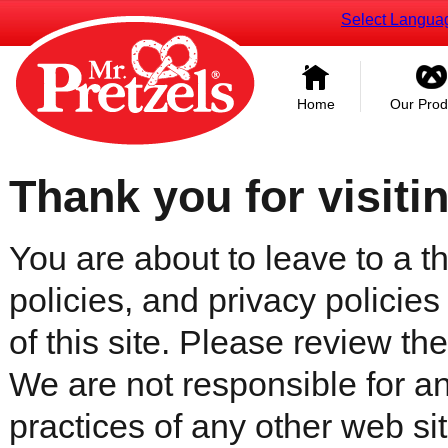
Select Langua
Home
Our Prod
Thank you for visiti
You are about to leave to a th
policies, and privacy policies
of this site. Please review the 
We are not responsible for an
practices of any other web sit