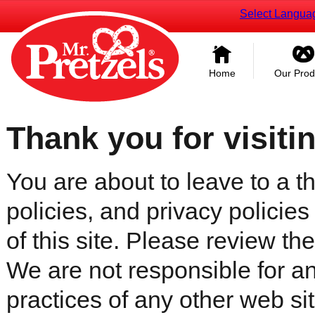
Select Langua
Home
Our Prod
Thank you for visiti
You are about to leave to a th
policies, and privacy policies
of this site. Please review the 
We are not responsible for an
practices of any other web sit