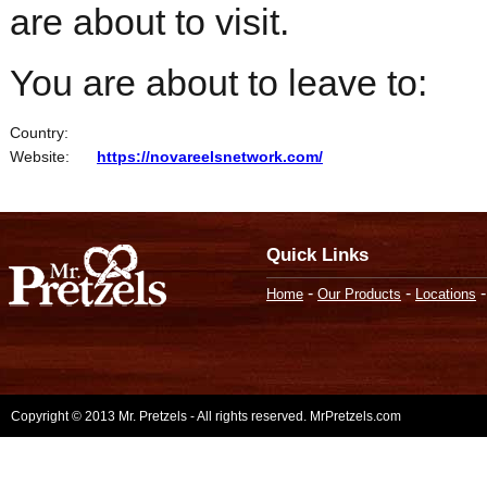
are about to visit.
You are about to leave to:
Country:
Website:
https://novareelsnetwork.com/
Quick Links
-
-
Home
Our Products
Locations
Copyright © 2013 Mr. Pretzels - All rights reserved. MrPretzels.com