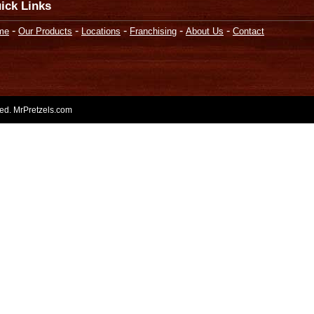
ick Links
-
-
-
-
-
me
Our Products
Locations
Franchising
About Us
Contact
rved. MrPretzels.com