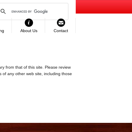
ing
About Us
Contact
ry from that of this site. Please review
es of any other web site, including those