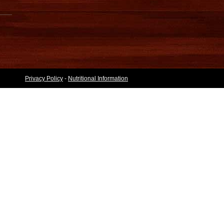
Privacy Policy
-
Nutritional Information