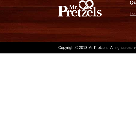
Qu
Ho
Copyright © 2013 Mr. Pretzels - All rights rese