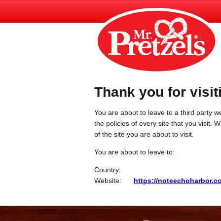
Thank you for visit
You are about to leave to a third party we
the policies of every site that you visit.
of the site you are about to visit.
You are about to leave to:
Country:
Website:
https://noteechoharbor.c