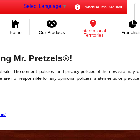
Select Language
▼
Franchise Info Request
International
Home
Our Products
Franchis
Territories
ing Mr. Pretzels®!
bsite. The content, policies, and privacy policies of the new site may va
 We are not responsible for any opinions, policies, statements, or practic
om/