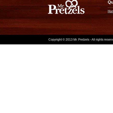
Qu
Ho
Copyright © 2013 Mr. Pretzels - All rights rese