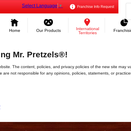
Select Language
▼
Franchise Info Request
International
Home
Our Products
Franchis
Territories
ing Mr. Pretzels®!
bsite. The content, policies, and privacy policies of the new site may va
 We are not responsible for any opinions, policies, statements, or practic
/