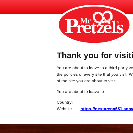
Thank you for visit
You are about to leave to a third party we
the policies of every site that you visit.
of the site you are about to visit.
You are about to leave to:
Country:
Website:
https://nextarena681.com