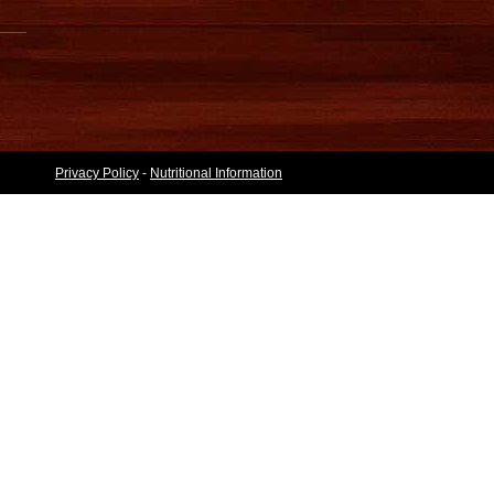
Privacy Policy
-
Nutritional Information