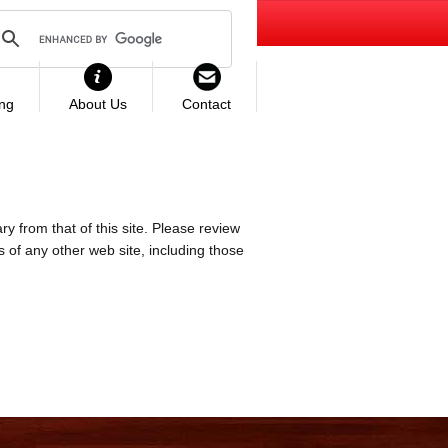
ing
About Us
Contact
ry from that of this site. Please review
es of any other web site, including those