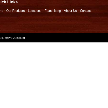
ick Links
-
-
-
-
-
me
Our Products
Locations
Franchising
About Us
Contact
rved. MrPretzels.com