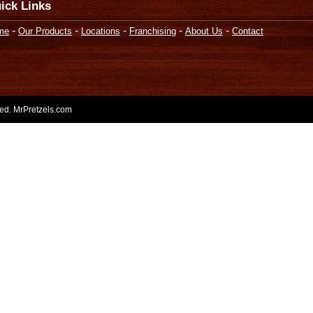
ick Links
-
-
-
-
-
me
Our Products
Locations
Franchising
About Us
Contact
rved. MrPretzels.com