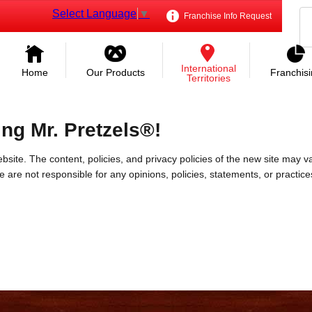
Select Language
▼
Franchise Info Request
International
Home
Our Products
Franchis
Territories
ing Mr. Pretzels®!
bsite. The content, policies, and privacy policies of the new site may va
 We are not responsible for any opinions, policies, statements, or practic