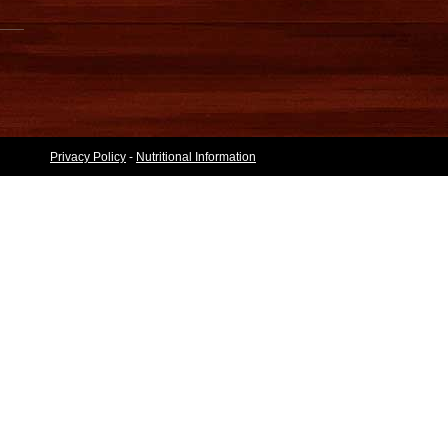
Privacy Policy
-
Nutritional Information