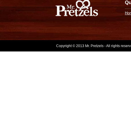
Qu
Ho
Copyright © 2013 Mr. Pretzels - All rights rese