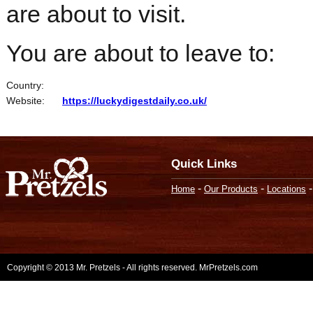
are about to visit.
You are about to leave to:
Country:
Website:
https://luckydigestdaily.co.uk/
Quick Links
-
-
Home
Our Products
Locations
Copyright © 2013 Mr. Pretzels - All rights reserved. MrPretzels.com