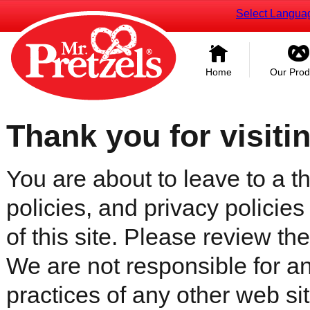
Select Langua
Home
Our Prod
Thank you for visiti
You are about to leave to a th
policies, and privacy policies
of this site. Please review the 
We are not responsible for an
practices of any other web sit