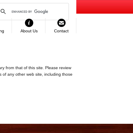
ing
About Us
Contact
ry from that of this site. Please review
es of any other web site, including those