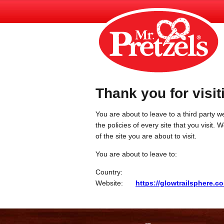
Thank you for visit
You are about to leave to a third party we
the policies of every site that you visit.
of the site you are about to visit.
You are about to leave to:
Country:
Website:
https://glowtrailsphere.c