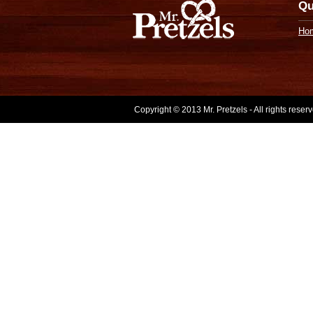
Qu
Ho
Copyright © 2013 Mr. Pretzels - All rights rese