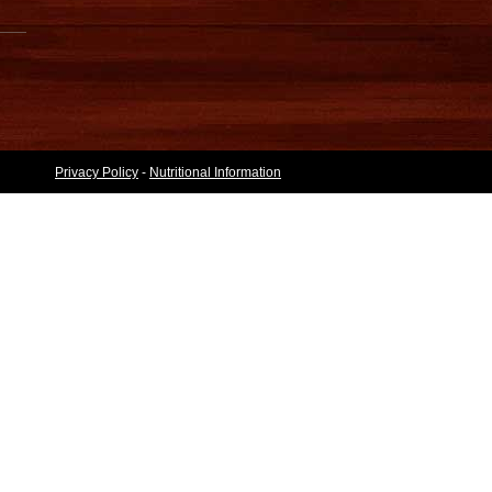
Privacy Policy
-
Nutritional Information