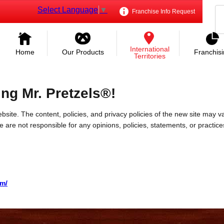
Select Language
▼
Franchise Info Request
International
Home
Our Products
Franchis
Territories
ing Mr. Pretzels®!
bsite. The content, policies, and privacy policies of the new site may va
 We are not responsible for any opinions, policies, statements, or practic
om/