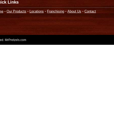
ick Links
-
-
-
-
-
me
Our Products
Locations
Franchising
About Us
Contact
rved. MrPretzels.com