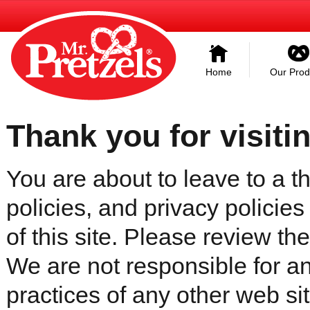
Home
Our Prod
Thank you for visiti
You are about to leave to a th
policies, and privacy policies
of this site. Please review the 
We are not responsible for an
practices of any other web sit