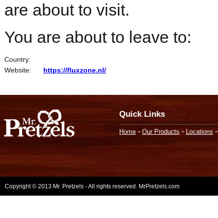
are about to visit.
You are about to leave to:
Country:
Website:
https://fluxzone.nl/
Quick Links
-
-
Home
Our Products
Locations
Copyright © 2013 Mr. Pretzels - All rights reserved. MrPretzels.com