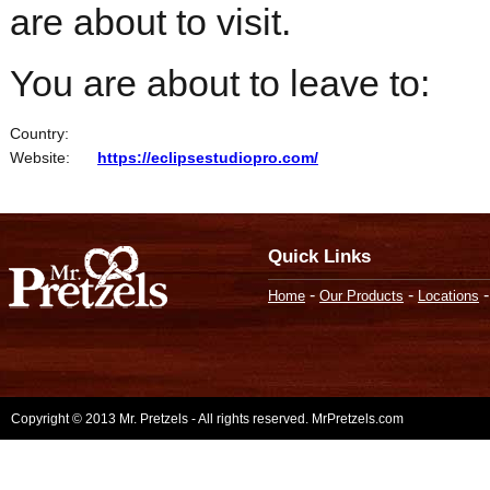
are about to visit.
You are about to leave to:
Country:
Website:
https://eclipsestudiopro.com/
Quick Links
-
-
Home
Our Products
Locations
Copyright © 2013 Mr. Pretzels - All rights reserved. MrPretzels.com