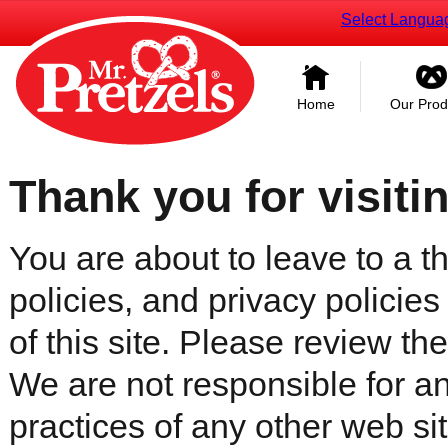
Select Langua
Home
Our Prod
Thank you for visiti
You are about to leave to a th
policies, and privacy policies
of this site. Please review the 
We are not responsible for an
practices of any other web sit