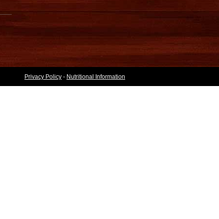
Privacy Policy
-
Nutritional Information