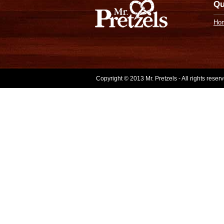
Qu
Ho
Copyright © 2013 Mr. Pretzels - All rights rese