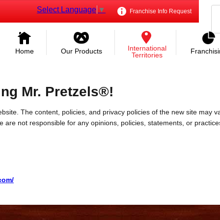
Select Language
▼
Franchise Info Request
International
Home
Our Products
Franchis
Territories
ing Mr. Pretzels®!
bsite. The content, policies, and privacy policies of the new site may va
 We are not responsible for any opinions, policies, statements, or practic
.com/