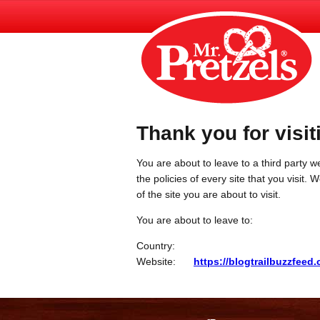
Thank you for visit
You are about to leave to a third party we
the policies of every site that you visit.
of the site you are about to visit.
You are about to leave to:
Country:
Website:
https://blogtrailbuzzfeed