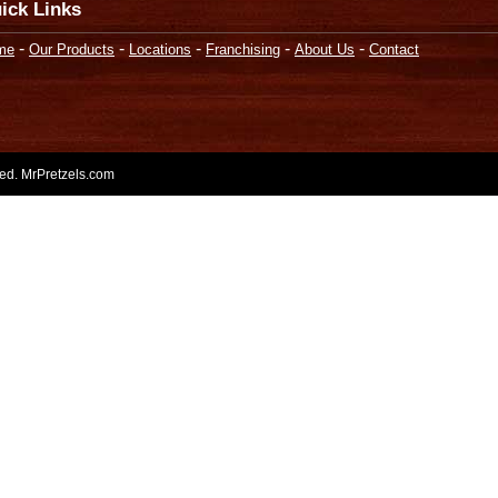
ick Links
-
-
-
-
-
me
Our Products
Locations
Franchising
About Us
Contact
rved. MrPretzels.com