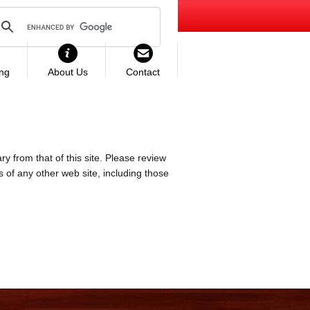
ing
About Us
Contact
ry from that of this site. Please review
es of any other web site, including those