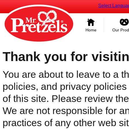
Select Langua
Home
Our Prod
Thank you for visiti
You are about to leave to a th
policies, and privacy policies
of this site. Please review the 
We are not responsible for an
practices of any other web sit