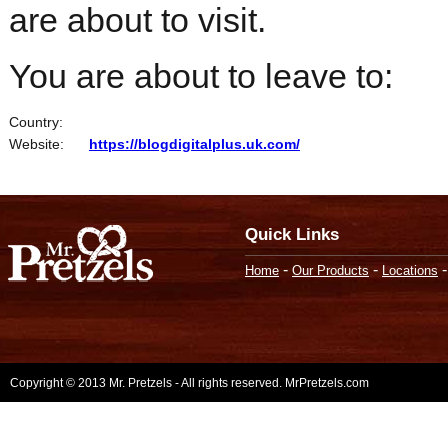
are about to visit.
You are about to leave to:
Country:
Website:
https://blogdigitalplus.uk.com/
Quick Links
-
-
Home
Our Products
Locations
Copyright © 2013 Mr. Pretzels - All rights reserved. MrPretzels.com