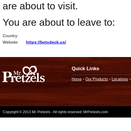
are about to visit.
You are about to leave to:
Country:
Website:
https://betxdeck.us/
Quick Links
-
-
Home
Our Products
Locations
Copyright © 2013 Mr. Pretzels - All rights reserved. MrPretzels.com