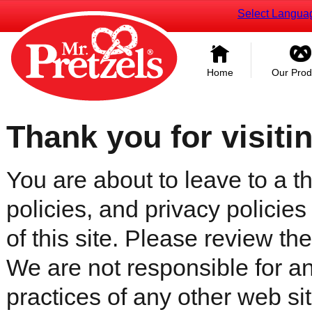
Select Langua
Home
Our Prod
Thank you for visiti
You are about to leave to a th
policies, and privacy policies
of this site. Please review the 
We are not responsible for an
practices of any other web sit