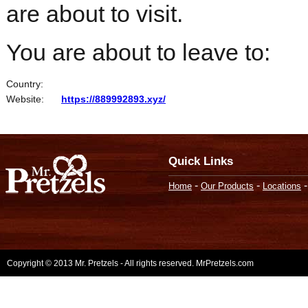
are about to visit.
You are about to leave to:
Country:
Website:
https://889992893.xyz/
Quick Links
-
-
Home
Our Products
Locations
Copyright © 2013 Mr. Pretzels - All rights reserved. MrPretzels.com