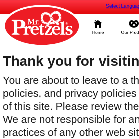
Select Langua
Home
Our Prod
Thank you for visiti
You are about to leave to a th
policies, and privacy policies
of this site. Please review the 
We are not responsible for an
practices of any other web sit