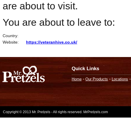
are about to visit.
You are about to leave to:
Country:
Website:
https://veteranhive.co.uk/
Quick Links
-
-
Home
Our Products
Locations
Copyright © 2013 Mr. Pretzels - All rights reserved. MrPretzels.com