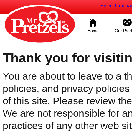
Select Langua
Home
Our Prod
Thank you for visiti
You are about to leave to a th
policies, and privacy policies
of this site. Please review the 
We are not responsible for an
practices of any other web sit