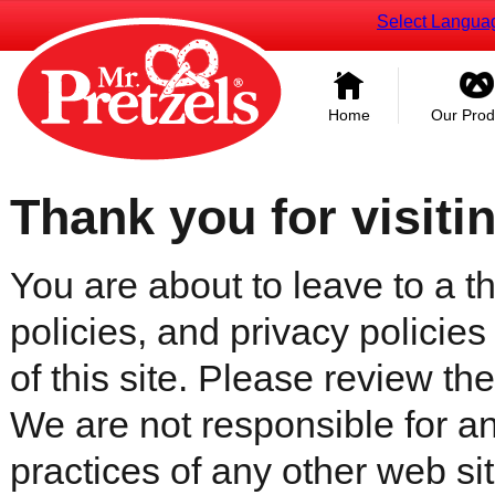
Select Langua
Home
Our Prod
Thank you for visiti
You are about to leave to a th
policies, and privacy policies
of this site. Please review the 
We are not responsible for an
practices of any other web sit