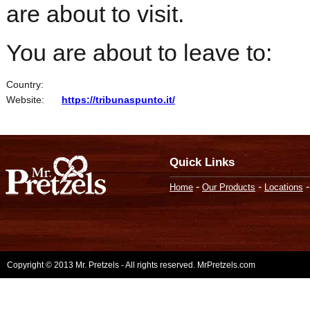
are about to visit.
You are about to leave to:
Country:
Website:
https://tribunaspunto.it/
Quick Links
-
-
Home
Our Products
Locations
Copyright © 2013 Mr. Pretzels - All rights reserved. MrPretzels.com