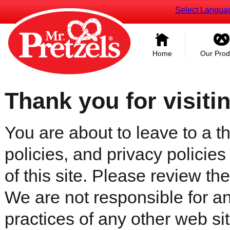
Select Langua
Home
Our Prod
Thank you for visiti
You are about to leave to a th
policies, and privacy policies
of this site. Please review the 
We are not responsible for an
practices of any other web sit