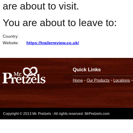
are about to visit.
You are about to leave to:
Country:
Website:
https://trailerreview.co.uk/
Quick Links
-
-
Home
Our Products
Locations
Copyright © 2013 Mr. Pretzels - All rights reserved. MrPretzels.com