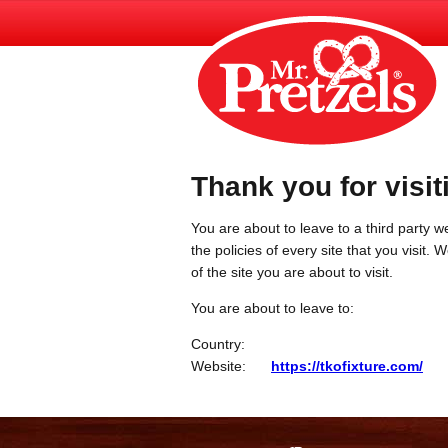
Thank you for visit
You are about to leave to a third party we
the policies of every site that you visit.
of the site you are about to visit.
You are about to leave to:
Country:
Website:
https://tkofixture.com/