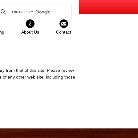
ing
About Us
Contact
ry from that of this site. Please review
es of any other web site, including those