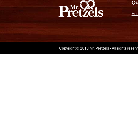
Qu
Ho
Copyright © 2013 Mr. Pretzels - All rights rese