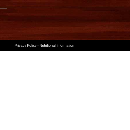
Privacy Policy
-
Nutritional Information