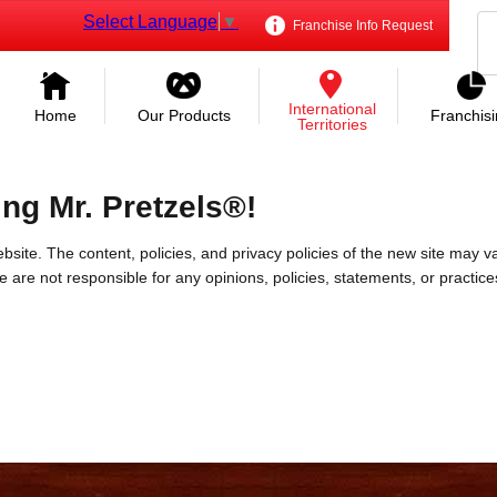
Select Language
▼
Franchise Info Request
International
Home
Our Products
Franchis
Territories
ing Mr. Pretzels®!
bsite. The content, policies, and privacy policies of the new site may va
 We are not responsible for any opinions, policies, statements, or practic