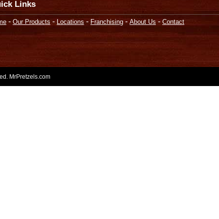
ick Links
-
-
-
-
-
me
Our Products
Locations
Franchising
About Us
Contact
rved. MrPretzels.com