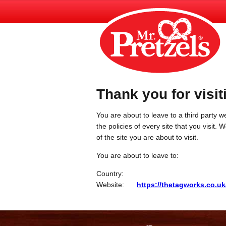
Thank you for visit
You are about to leave to a third party we
the policies of every site that you visit.
of the site you are about to visit.
You are about to leave to:
Country:
Website:
https://thetagworks.co.uk