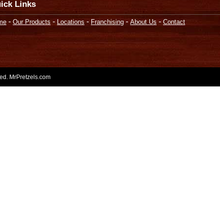
ick Links
-
-
-
-
-
me
Our Products
Locations
Franchising
About Us
Contact
rved. MrPretzels.com