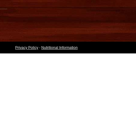
Privacy Policy
-
Nutritional Information