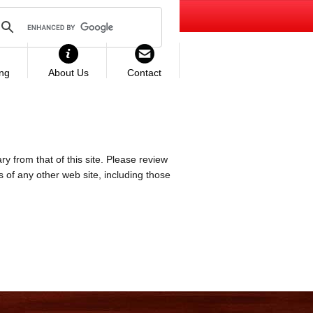
ing
About Us
Contact
ry from that of this site. Please review
es of any other web site, including those