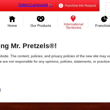
Select Language
▼
Franchise Info Request
International
Home
Our Products
Franchis
Territories
ing Mr. Pretzels®!
bsite. The content, policies, and privacy policies of the new site may va
 We are not responsible for any opinions, policies, statements, or practic
/