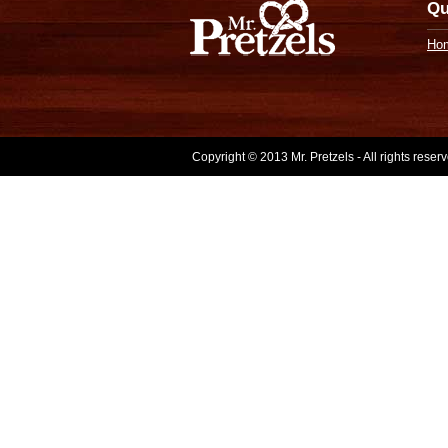
Qu
Ho
Copyright © 2013 Mr. Pretzels - All rights rese