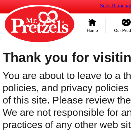
Select Langua
Home
Our Prod
Thank you for visiti
You are about to leave to a th
policies, and privacy policies
of this site. Please review the 
We are not responsible for an
practices of any other web sit