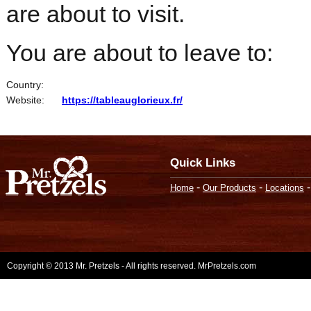
are about to visit.
You are about to leave to:
Country:
Website:
https://tableauglorieux.fr/
Quick Links
-
-
Home
Our Products
Locations
Copyright © 2013 Mr. Pretzels - All rights reserved. MrPretzels.com