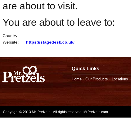
are about to visit.
You are about to leave to:
Country:
Website:
https://stagedesk.co.uk/
Quick Links
-
-
Home
Our Products
Locations
Copyright © 2013 Mr. Pretzels - All rights reserved. MrPretzels.com