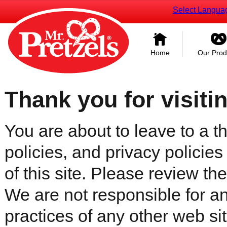
Select Langua
Home
Our Prod
Thank you for visiti
You are about to leave to a th
policies, and privacy policies
of this site. Please review the 
We are not responsible for an
practices of any other web sit