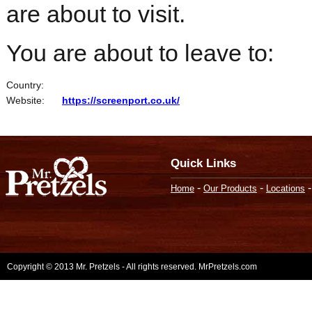
are about to visit.
You are about to leave to:
Country:
Website:
https://screenport.co.uk/
Quick Links
-
-
Home
Our Products
Locations
Copyright © 2013 Mr. Pretzels - All rights reserved. MrPretzels.com