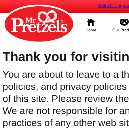
Select Langua
Home
Our Prod
Thank you for visiti
You are about to leave to a th
policies, and privacy policies
of this site. Please review the 
We are not responsible for an
practices of any other web sit