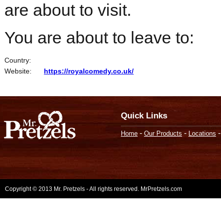
are about to visit.
You are about to leave to:
Country:
Website:
https://royalcomedy.co.uk/
Quick Links
-
-
Home
Our Products
Locations
Copyright © 2013 Mr. Pretzels - All rights reserved. MrPretzels.com