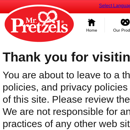
Select Langua
Home
Our Prod
Thank you for visiti
You are about to leave to a th
policies, and privacy policies
of this site. Please review the 
We are not responsible for an
practices of any other web sit