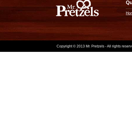
Qu
Ho
Copyright © 2013 Mr. Pretzels - All rights rese