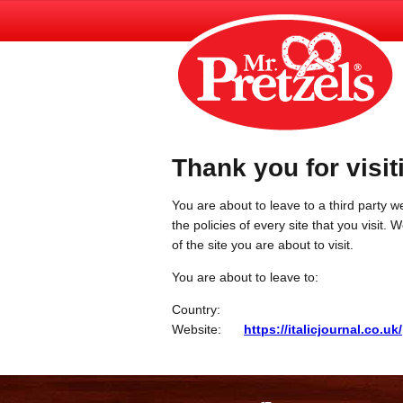
Thank you for visit
You are about to leave to a third party we
the policies of every site that you visit.
of the site you are about to visit.
You are about to leave to:
Country:
Website:
https://italicjournal.co.uk/