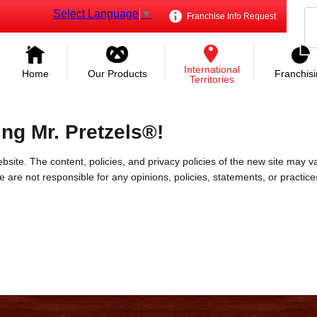
Select Language
▼
Franchise Info Request
International
Home
Our Products
Franchis
Territories
ing Mr. Pretzels®!
bsite. The content, policies, and privacy policies of the new site may va
 We are not responsible for any opinions, policies, statements, or practic