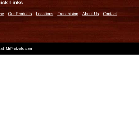
ick Links
-
-
-
-
-
me
Our Products
Locations
Franchising
About Us
Contact
rved. MrPretzels.com