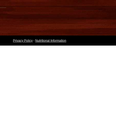
Privacy Policy
-
Nutritional Information