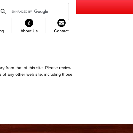
ing
About Us
Contact
ry from that of this site. Please review
es of any other web site, including those