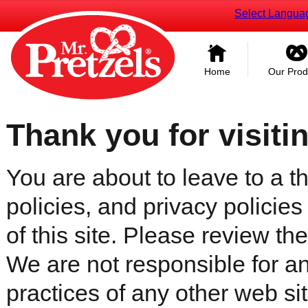
Select Langua
Home
Our Prod
Thank you for visiti
You are about to leave to a th
policies, and privacy policies
of this site. Please review the 
We are not responsible for an
practices of any other web sit