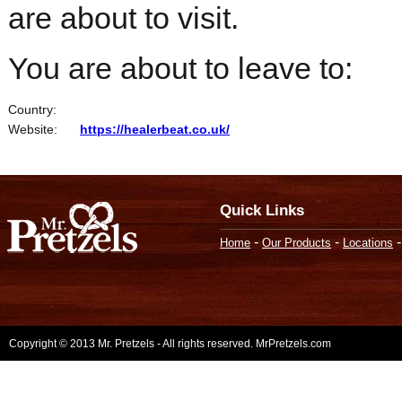
are about to visit.
You are about to leave to:
Country:
Website:
https://healerbeat.co.uk/
Quick Links
-
-
Home
Our Products
Locations
Copyright © 2013 Mr. Pretzels - All rights reserved. MrPretzels.com