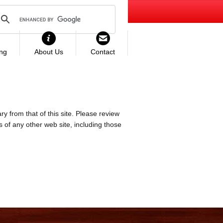
ing
About Us
Contact
ry from that of this site. Please review
es of any other web site, including those