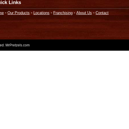
ick Links
-
-
-
-
-
me
Our Products
Locations
Franchising
About Us
Contact
rved. MrPretzels.com