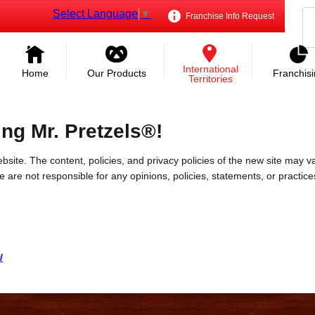
Select Language
▼
Franchise Info Request
International
Home
Our Products
Franchis
Territories
ing Mr. Pretzels®!
bsite. The content, policies, and privacy policies of the new site may va
 We are not responsible for any opinions, policies, statements, or practic
/