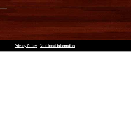
Privacy Policy
-
Nutritional Information