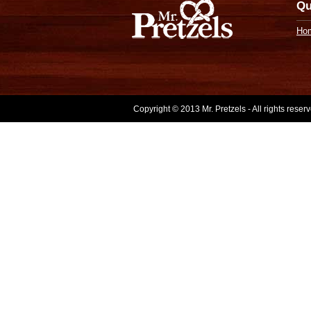
Qu
Ho
Copyright © 2013 Mr. Pretzels - All rights rese