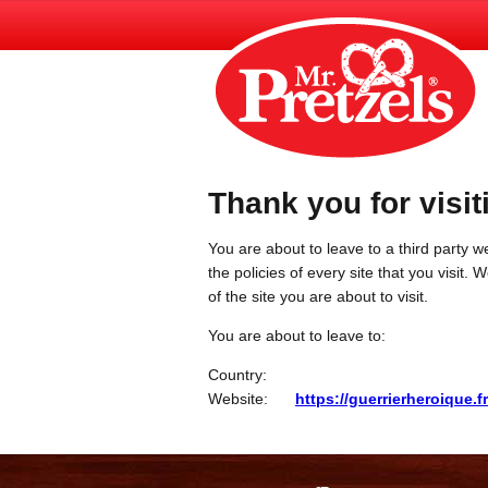
Thank you for visit
You are about to leave to a third party we
the policies of every site that you visit.
of the site you are about to visit.
You are about to leave to:
Country:
Website:
https://guerrierheroique.fr