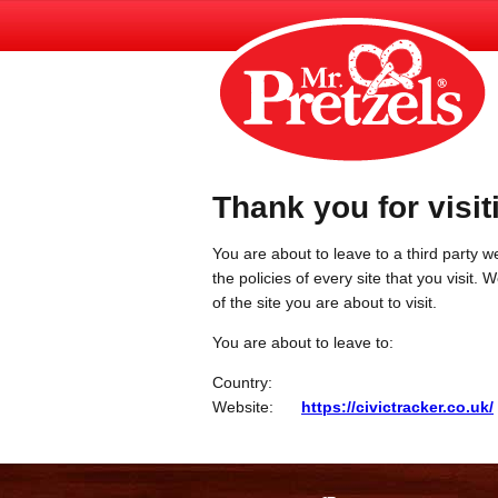
Thank you for visit
You are about to leave to a third party we
the policies of every site that you visit.
of the site you are about to visit.
You are about to leave to:
Country:
Website:
https://civictracker.co.uk/