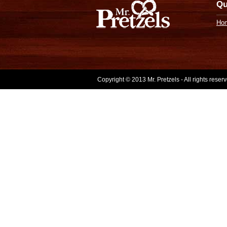
Qu
Ho
Copyright © 2013 Mr. Pretzels - All rights rese