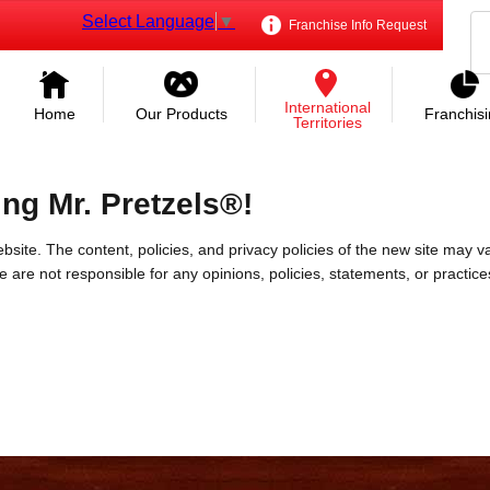
Select Language
▼
Franchise Info Request
International
Home
Our Products
Franchis
Territories
ing Mr. Pretzels®!
bsite. The content, policies, and privacy policies of the new site may va
 We are not responsible for any opinions, policies, statements, or practic