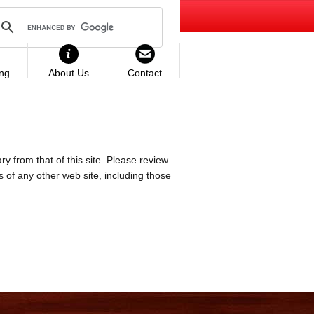
ing
About Us
Contact
ry from that of this site. Please review
es of any other web site, including those