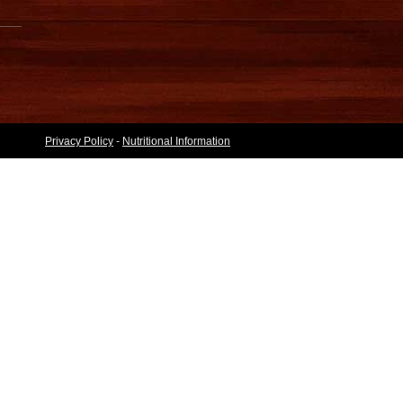
Privacy Policy
-
Nutritional Information