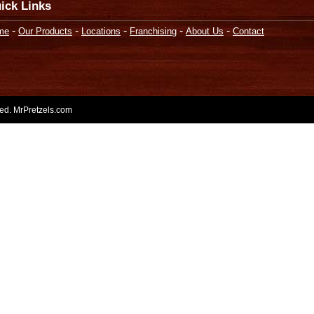
ick Links
-
-
-
-
-
me
Our Products
Locations
Franchising
About Us
Contact
rved. MrPretzels.com