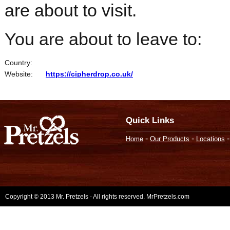
are about to visit.
You are about to leave to:
Country:
Website:
https://cipherdrop.co.uk/
Quick Links
-
-
Home
Our Products
Locations
Copyright © 2013 Mr. Pretzels - All rights reserved. MrPretzels.com