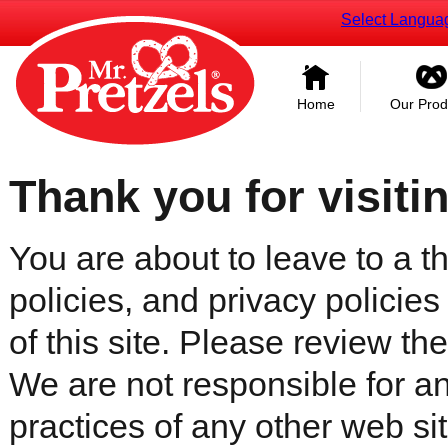
Select Langua
Home
Our Prod
Thank you for visiti
You are about to leave to a th
policies, and privacy policies
of this site. Please review the 
We are not responsible for an
practices of any other web sit