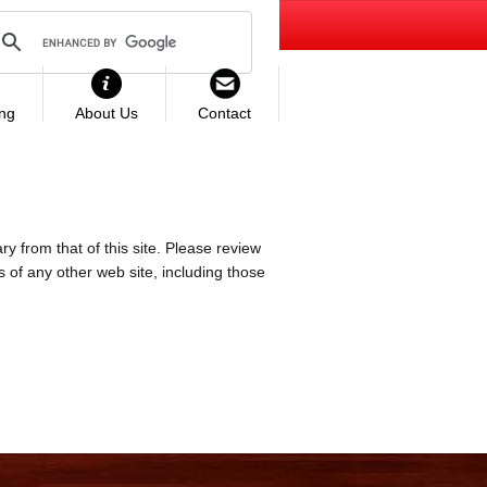
ing
About Us
Contact
ry from that of this site. Please review
es of any other web site, including those