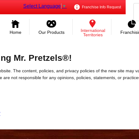
Select Language
▼
Franchise Info Request
International
Home
Our Products
Franchis
Territories
ing Mr. Pretzels®!
bsite. The content, policies, and privacy policies of the new site may va
 We are not responsible for any opinions, policies, statements, or practic
/