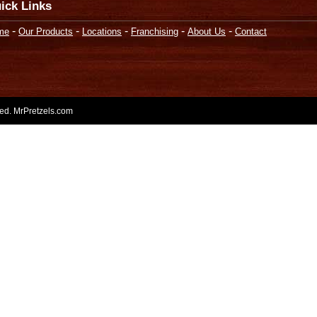
ick Links
-
-
-
-
-
me
Our Products
Locations
Franchising
About Us
Contact
rved. MrPretzels.com