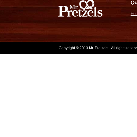
Qu
Ho
Copyright © 2013 Mr. Pretzels - All rights rese