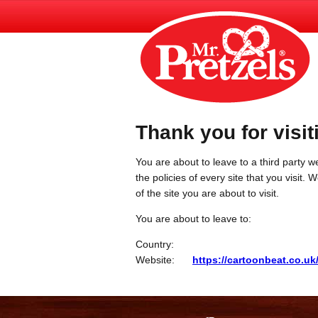
Thank you for visit
You are about to leave to a third party we
the policies of every site that you visit.
of the site you are about to visit.
You are about to leave to:
Country:
Website:
https://cartoonbeat.co.uk