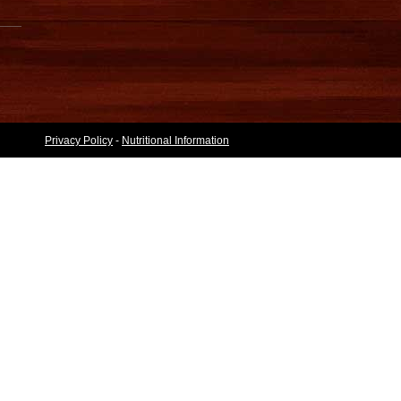
Privacy Policy
-
Nutritional Information