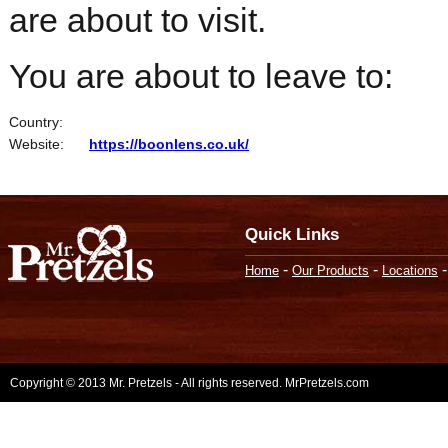
are about to visit.
You are about to leave to:
Country:
Website:
https://boonlens.co.uk/
Quick Links
-
-
Home
Our Products
Locations
Copyright © 2013 Mr. Pretzels - All rights reserved. MrPretzels.com