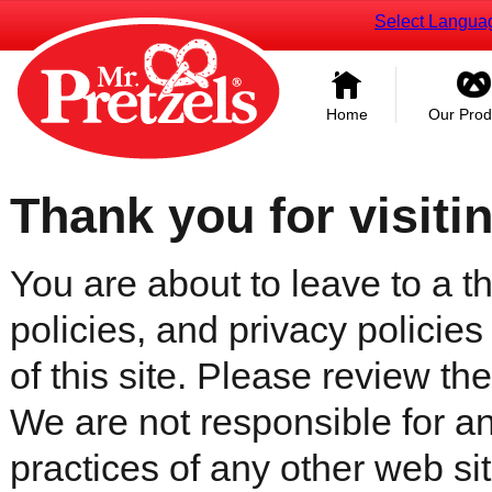
Select Langua
Home
Our Prod
Thank you for visiti
You are about to leave to a th
policies, and privacy policies
of this site. Please review the 
We are not responsible for an
practices of any other web sit