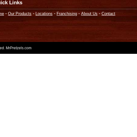
ick Links
-
-
-
-
-
me
Our Products
Locations
Franchising
About Us
Contact
rved. MrPretzels.com