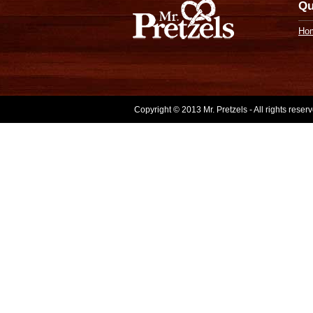
Qu
Ho
Copyright © 2013 Mr. Pretzels - All rights rese