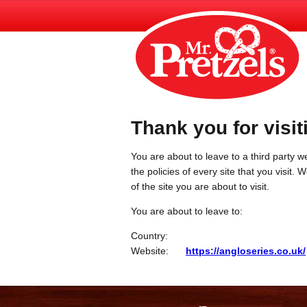
Thank you for visit
You are about to leave to a third party we
the policies of every site that you visit.
of the site you are about to visit.
You are about to leave to:
Country:
Website:
https://angloseries.co.uk/