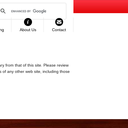
ing
About Us
Contact
ry from that of this site. Please review
es of any other web site, including those