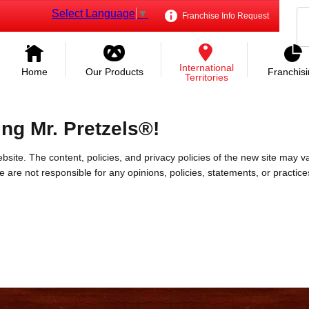
Select Language
▼
Franchise Info Request
International
Home
Our Products
Franchis
Territories
ing Mr. Pretzels®!
bsite. The content, policies, and privacy policies of the new site may va
 We are not responsible for any opinions, policies, statements, or practic