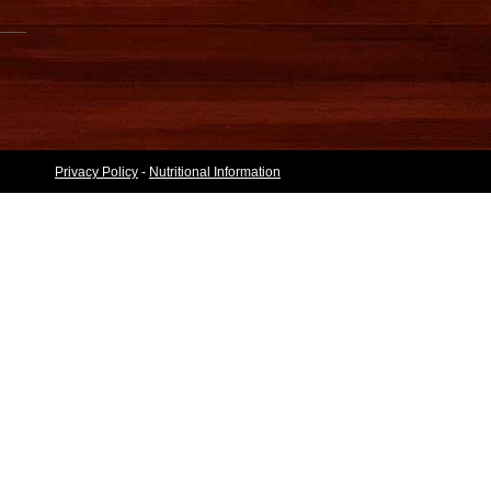
Privacy Policy
-
Nutritional Information