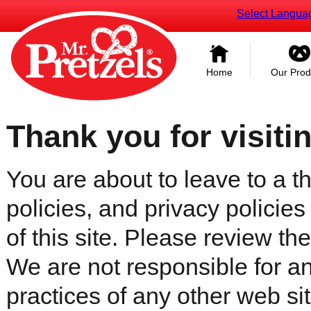
Select Langua
Home
Our Prod
Thank you for visiti
You are about to leave to a th
policies, and privacy policies
of this site. Please review the 
We are not responsible for an
practices of any other web sit