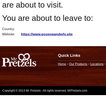
are about to visit.
You are about to leave to:
Country:
Website:
https://www.goseowanderly.site
Quick Links
-
-
Home
Our Products
Locations
Copyright © 2013 Mr. Pretzels - All rights reserved. MrPretzels.com