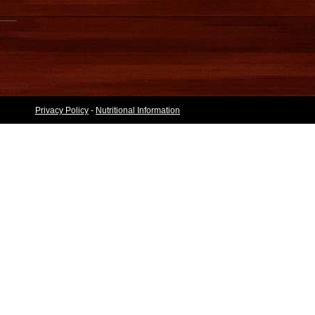
Privacy Policy
-
Nutritional Information