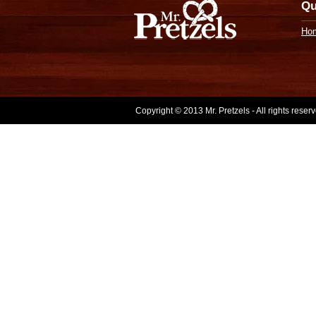
Qu
Ho
Copyright © 2013 Mr. Pretzels - All rights rese