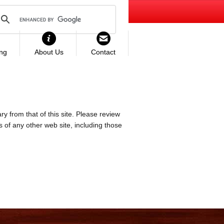
ing
About Us
Contact
ry from that of this site. Please review
es of any other web site, including those