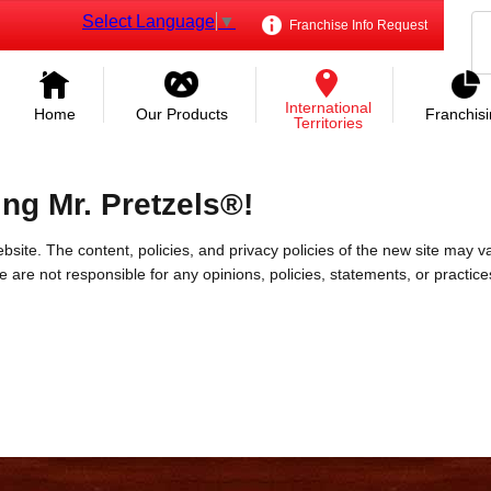
Select Language
▼
Franchise Info Request
International
Home
Our Products
Franchis
Territories
ing Mr. Pretzels®!
bsite. The content, policies, and privacy policies of the new site may va
 We are not responsible for any opinions, policies, statements, or practic