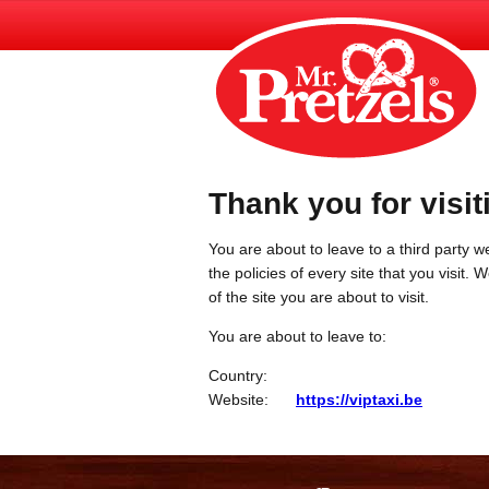
Thank you for visit
You are about to leave to a third party we
the policies of every site that you visit.
of the site you are about to visit.
You are about to leave to:
Country:
Website:
https://viptaxi.be