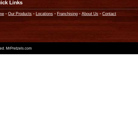
ick Links
-
-
-
-
-
me
Our Products
Locations
Franchising
About Us
Contact
rved. MrPretzels.com