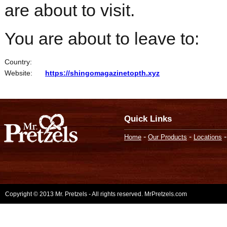
are about to visit.
You are about to leave to:
Country:
Website:
https://shingomagazinetopth.xyz
Quick Links
-
-
Home
Our Products
Locations
Copyright © 2013 Mr. Pretzels - All rights reserved. MrPretzels.com