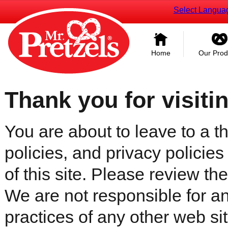
Select Langua
Home
Our Prod
Thank you for visiti
You are about to leave to a th
policies, and privacy policies
of this site. Please review the 
We are not responsible for an
practices of any other web sit