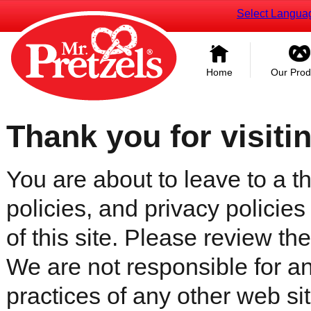
Select Langua
Home
Our Prod
Thank you for visiti
You are about to leave to a th
policies, and privacy policies
of this site. Please review the 
We are not responsible for an
practices of any other web sit