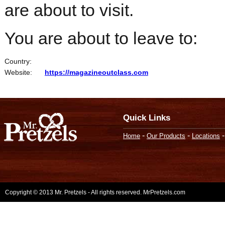
are about to visit.
You are about to leave to:
Country:
Website:
https://magazineoutclass.com
Quick Links
-
-
Home
Our Products
Locations
Copyright © 2013 Mr. Pretzels - All rights reserved. MrPretzels.com