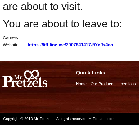
are about to visit.
You are about to leave to:
Country:
Website:
https://liff.line.me/2007941417-9YnJx4ao
Quick Links
-
-
Home
Our Products
Locations
Copyright © 2013 Mr. Pretzels - All rights reserved. MrPretzels.com