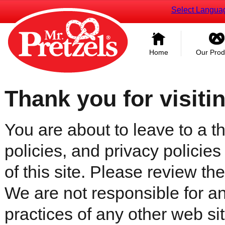
Select Langua
Home
Our Prod
Thank you for visiti
You are about to leave to a th
policies, and privacy policies
of this site. Please review the 
We are not responsible for an
practices of any other web sit