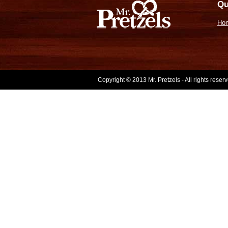
Qu
Ho
Copyright © 2013 Mr. Pretzels - All rights rese