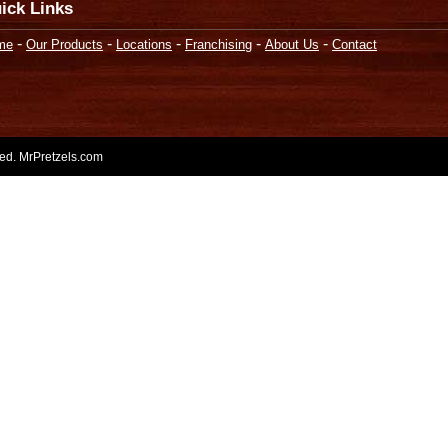
ick Links
-
-
-
-
-
me
Our Products
Locations
Franchising
About Us
Contact
rved. MrPretzels.com