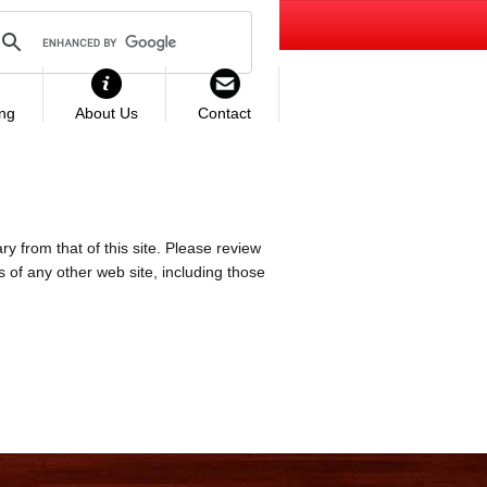
ing
About Us
Contact
ry from that of this site. Please review
es of any other web site, including those