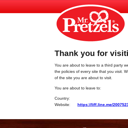
Thank you for visit
You are about to leave to a third party we
the policies of every site that you visit.
of the site you are about to visit.
You are about to leave to:
Country:
Website:
https://liff.line.me/2007