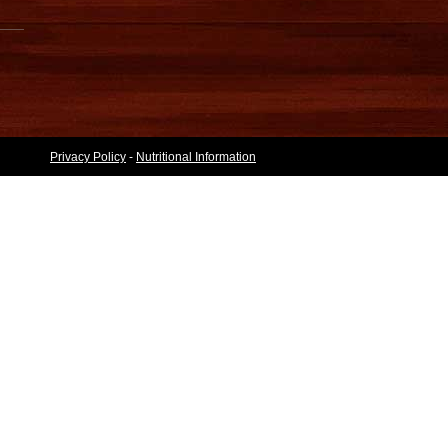
Privacy Policy
-
Nutritional Information