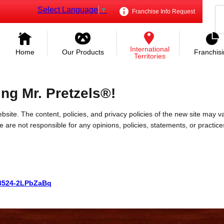
Select Language
▼
Franchise Info Request
International
Home
Our Products
Franchis
Territories
ing Mr. Pretzels®!
bsite. The content, policies, and privacy policies of the new site may va
 We are not responsible for any opinions, policies, statements, or practic
523524-2LPbZaBq