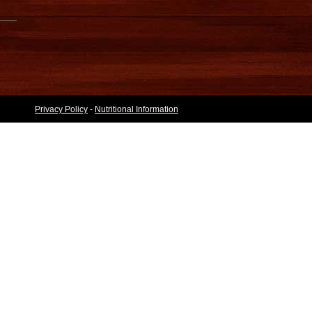
Privacy Policy
-
Nutritional Information