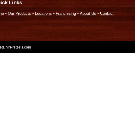
ick Links
-
-
-
-
-
me
Our Products
Locations
Franchising
About Us
Contact
rved. MrPretzels.com