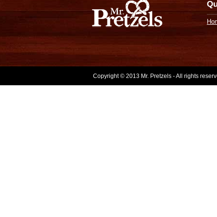
Qu
Ho
Copyright © 2013 Mr. Pretzels - All rights rese