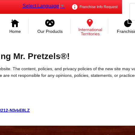
Select Language
▼
Franchise Info Request
International
Home
Our Products
Franchis
Territories
ing Mr. Pretzels®!
bsite. The content, policies, and privacy policies of the new site may va
 We are not responsible for any opinions, policies, statements, or practic
088212-N3rbE8LZ