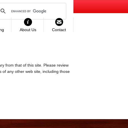
ing
About Us
Contact
ry from that of this site. Please review
es of any other web site, including those