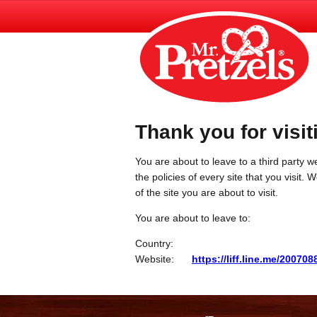
Thank you for visit
You are about to leave to a third party we
the policies of every site that you visit.
of the site you are about to visit.
You are about to leave to:
Country:
Website:
https://liff.line.me/2007