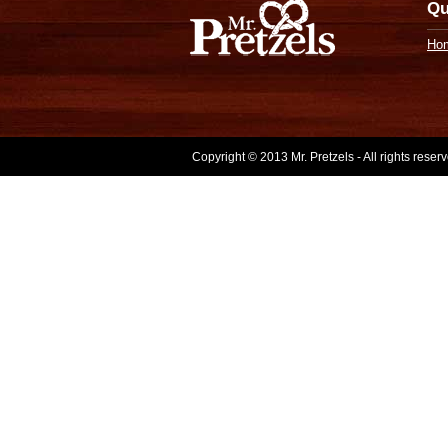
Qu
Ho
Copyright © 2013 Mr. Pretzels - All rights rese