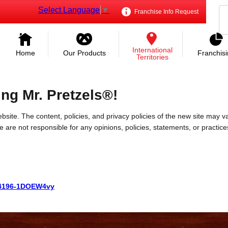
Select Language
▼
Franchise Info Request
International
Home
Our Products
Franchis
Territories
ing Mr. Pretzels®!
bsite. The content, policies, and privacy policies of the new site may va
 We are not responsible for any opinions, policies, statements, or practic
6764196-1DOEW4vy