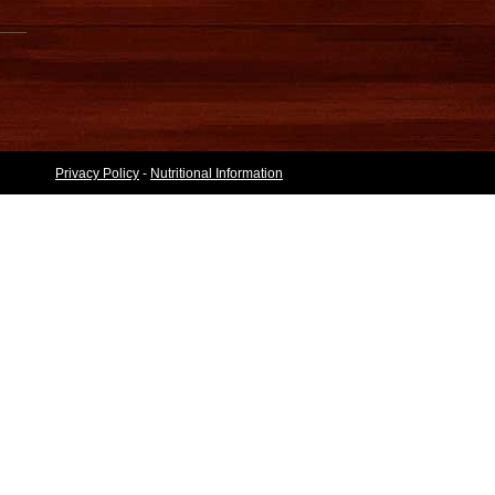
Privacy Policy
-
Nutritional Information