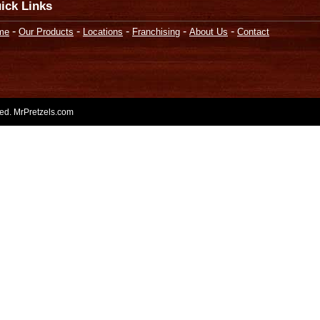
ick Links
-
-
-
-
-
me
Our Products
Locations
Franchising
About Us
Contact
rved. MrPretzels.com