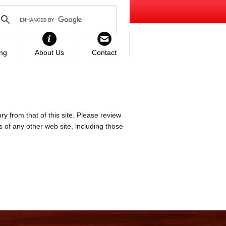
ing
About Us
Contact
ry from that of this site. Please review
es of any other web site, including those