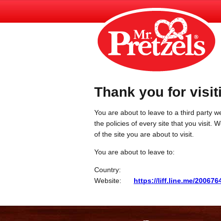
Thank you for visit
You are about to leave to a third party we
the policies of every site that you visit.
of the site you are about to visit.
You are about to leave to:
Country:
Website:
https://liff.line.me/200