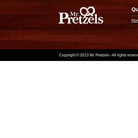
Qu
Ho
Copyright © 2013 Mr. Pretzels - All rights rese