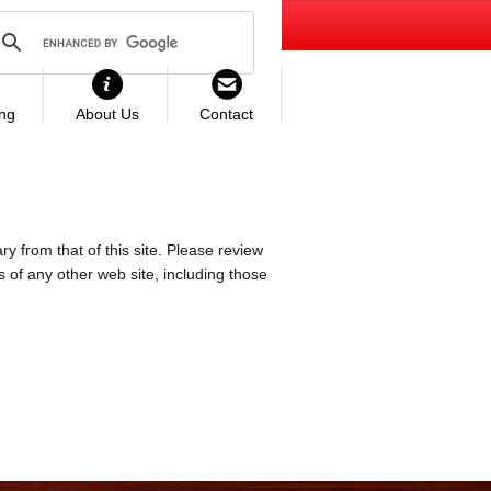
ing
About Us
Contact
ry from that of this site. Please review
es of any other web site, including those