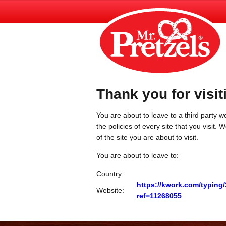
Thank you for visit
You are about to leave to a third party we
the policies of every site that you visit.
of the site you are about to visit.
You are about to leave to:
Country:
https://kwork.com/typing
Website:
ref=11268055