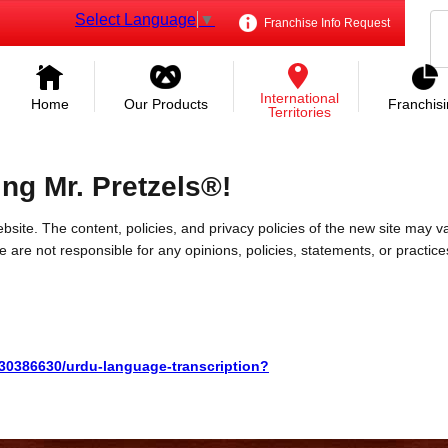
Select Language
▼
Franchise Info Request
International
Home
Our Products
Franchis
Territories
ing Mr. Pretzels®!
bsite. The content, policies, and privacy policies of the new site may va
 We are not responsible for any opinions, policies, statements, or practic
/30386630/urdu-language-transcription?