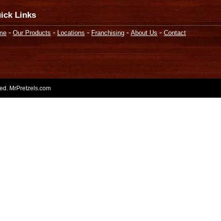
ick Links
-
-
-
-
-
me
Our Products
Locations
Franchising
About Us
Contact
rved. MrPretzels.com