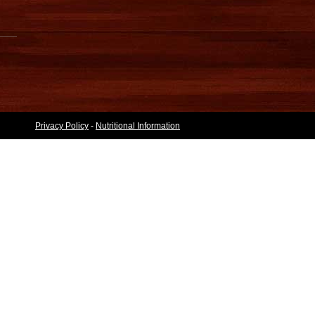
Privacy Policy
-
Nutritional Information