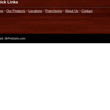
ick Links
-
-
-
-
-
me
Our Products
Locations
Franchising
About Us
Contact
rved. MrPretzels.com