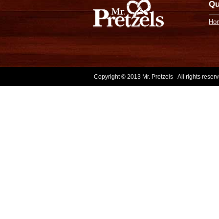
Qu
Ho
Copyright © 2013 Mr. Pretzels - All rights rese