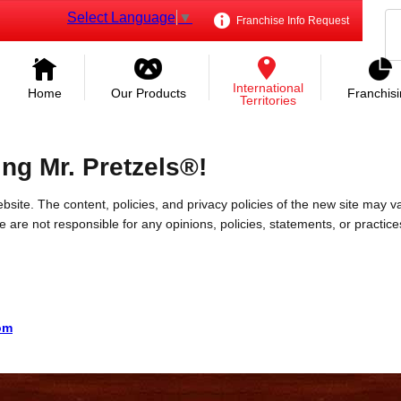
Select Language
▼
Franchise Info Request
International
Home
Our Products
Franchis
Territories
ing Mr. Pretzels®!
bsite. The content, policies, and privacy policies of the new site may va
 We are not responsible for any opinions, policies, statements, or practic
com