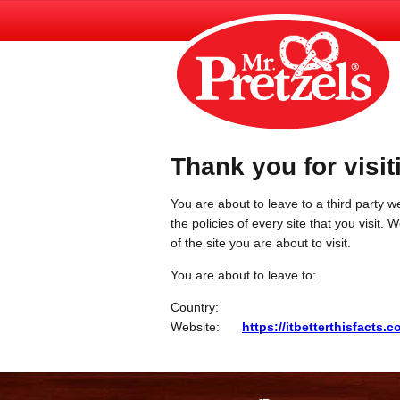
Thank you for visit
You are about to leave to a third party we
the policies of every site that you visit.
of the site you are about to visit.
You are about to leave to:
Country:
Website:
https://itbetterthisfacts.