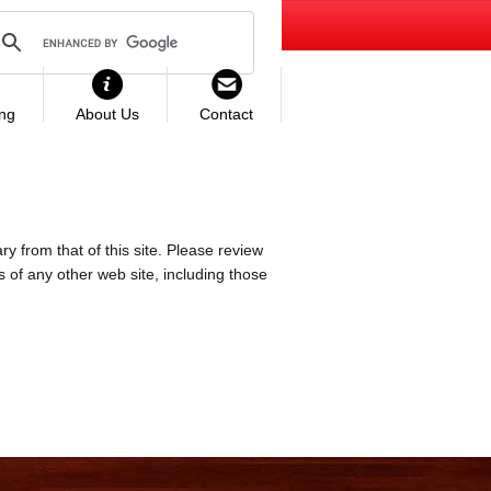
ing
About Us
Contact
ry from that of this site. Please review
es of any other web site, including those