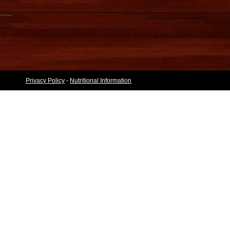
Privacy Policy
-
Nutritional Information