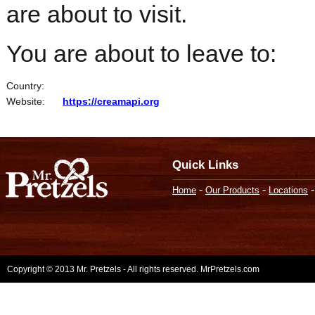
are about to visit.
You are about to leave to:
Country:
Website:
https://creamapi.org
Quick Links
-
-
Home
Our Products
Locations
Copyright © 2013 Mr. Pretzels - All rights reserved. MrPretzels.com