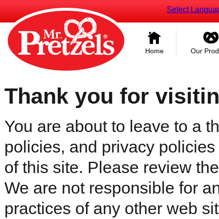
Select Langua
Home
Our Prod
Thank you for visiti
You are about to leave to a th
policies, and privacy policies
of this site. Please review the 
We are not responsible for an
practices of any other web sit