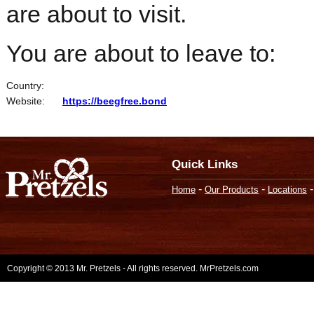
are about to visit.
You are about to leave to:
Country:
Website:
https://beegfree.bond
Quick Links
-
-
Home
Our Products
Locations
Copyright © 2013 Mr. Pretzels - All rights reserved. MrPretzels.com