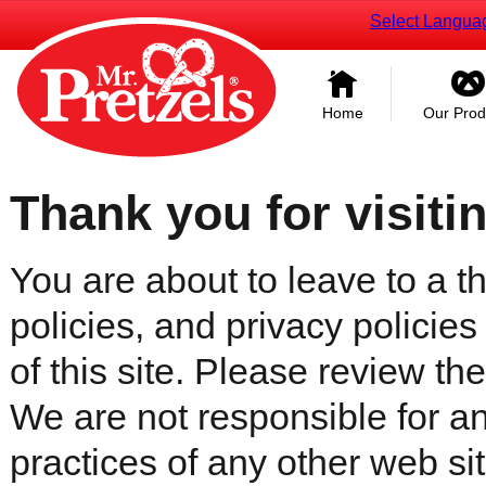
Select Langua
Home
Our Prod
Thank you for visiti
You are about to leave to a th
policies, and privacy policies
of this site. Please review the 
We are not responsible for an
practices of any other web sit