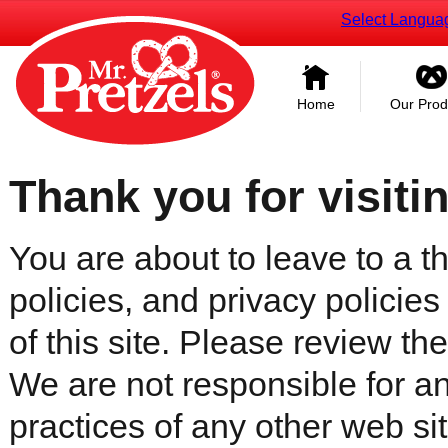
Select Langua
Home
Our Prod
Thank you for visiti
You are about to leave to a th
policies, and privacy policies
of this site. Please review the 
We are not responsible for an
practices of any other web sit