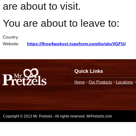
are about to visit.
You are about to leave to:
Country:
Website:
https://9roe4wokvct.typeform.com/to/sbvVGFtU
Quick Links
-
-
Home
Our Products
Locations
Copyright © 2013 Mr. Pretzels - All rights reserved. MrPretzels.com