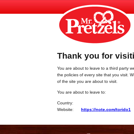
Thank you for visit
You are about to leave to a third party we
the policies of every site that you visit.
of the site you are about to visit.
You are about to leave to:
Country:
Website:
https://note.com/torido1