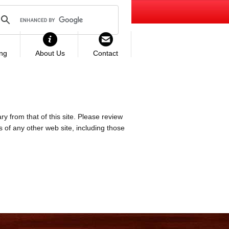
ing
About Us
Contact
ry from that of this site. Please review
es of any other web site, including those