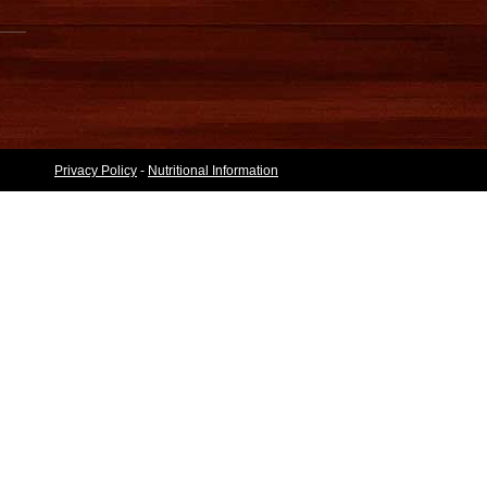
Privacy Policy
-
Nutritional Information