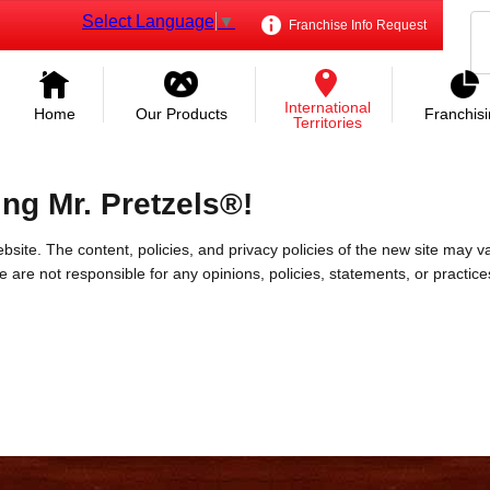
Select Language
▼
Franchise Info Request
International
Home
Our Products
Franchis
Territories
ing Mr. Pretzels®!
bsite. The content, policies, and privacy policies of the new site may va
 We are not responsible for any opinions, policies, statements, or practic