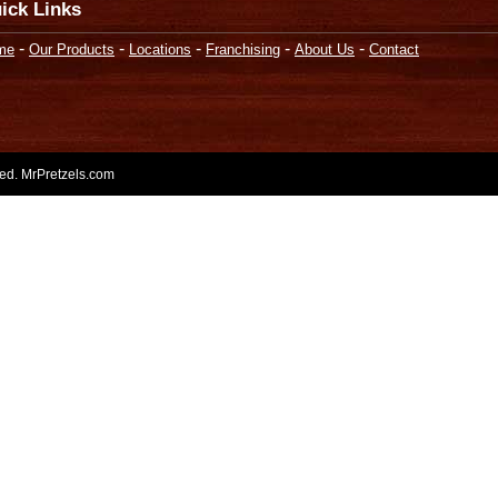
ick Links
-
-
-
-
-
me
Our Products
Locations
Franchising
About Us
Contact
rved. MrPretzels.com