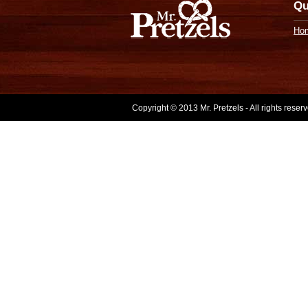
Qu
Ho
Copyright © 2013 Mr. Pretzels - All rights rese