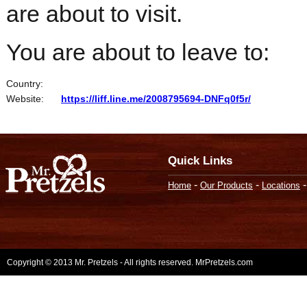
are about to visit.
You are about to leave to:
Country:
Website:
https://liff.line.me/2008795694-DNFq0f5r/
Quick Links
-
-
Home
Our Products
Locations
Copyright © 2013 Mr. Pretzels - All rights reserved. MrPretzels.com