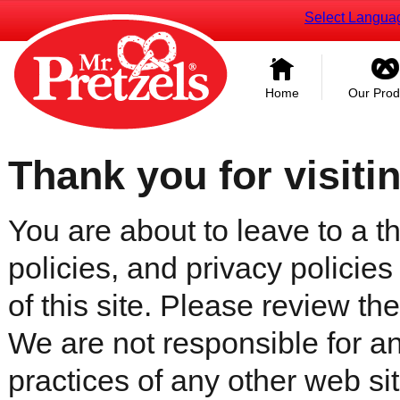
Select Langua
Home
Our Prod
Thank you for visiti
You are about to leave to a th
policies, and privacy policies
of this site. Please review the 
We are not responsible for an
practices of any other web sit