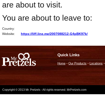
are about to visit.
You are about to leave to:
Country:
Website:
https://liff.line.me/2007088212-G4pBK97k/
Quick Links
-
-
Home
Our Products
Locations
Copyright © 2013 Mr. Pretzels - All rights reserved. MrPretzels.com