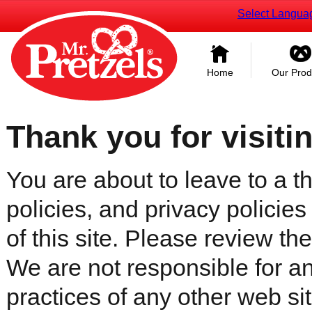
Select Langua
Home
Our Prod
Thank you for visiti
You are about to leave to a th
policies, and privacy policies
of this site. Please review the 
We are not responsible for an
practices of any other web sit