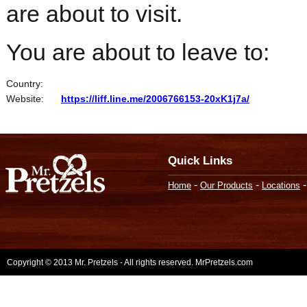
are about to visit.
You are about to leave to:
Country:
Website:
https://liff.line.me/2006766153-20xK1j7a/
Quick Links
-
-
Home
Our Products
Locations
Copyright © 2013 Mr. Pretzels - All rights reserved. MrPretzels.com