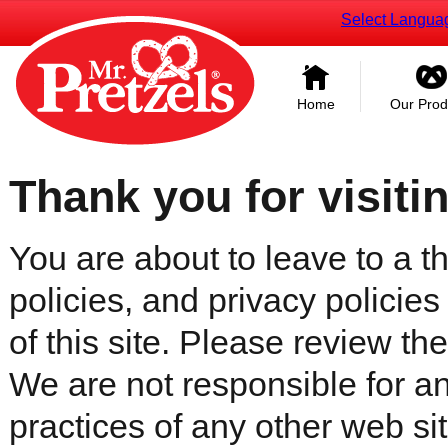
Select Langua
Home
Our Prod
Thank you for visiti
You are about to leave to a th
policies, and privacy policies
of this site. Please review the 
We are not responsible for an
practices of any other web sit