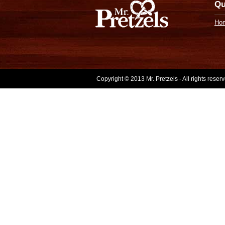
Qu
Ho
Copyright © 2013 Mr. Pretzels - All rights rese