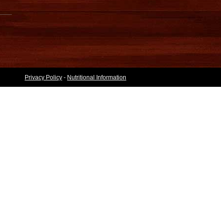
Privacy Policy
-
Nutritional Information