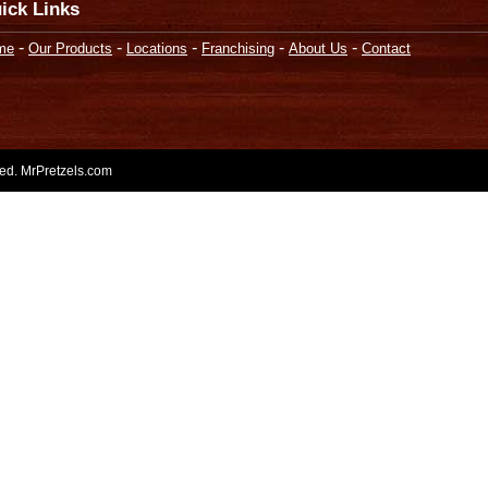
ick Links
-
-
-
-
-
me
Our Products
Locations
Franchising
About Us
Contact
rved. MrPretzels.com