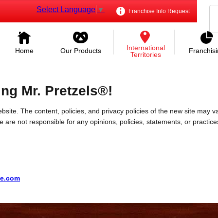
Select Language
▼
Franchise Info Request
International
Home
Our Products
Franchis
Territories
ing Mr. Pretzels®!
bsite. The content, policies, and privacy policies of the new site may va
 We are not responsible for any opinions, policies, statements, or practic
te.com