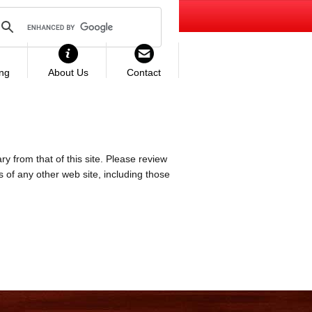
ing
About Us
Contact
ry from that of this site. Please review
es of any other web site, including those