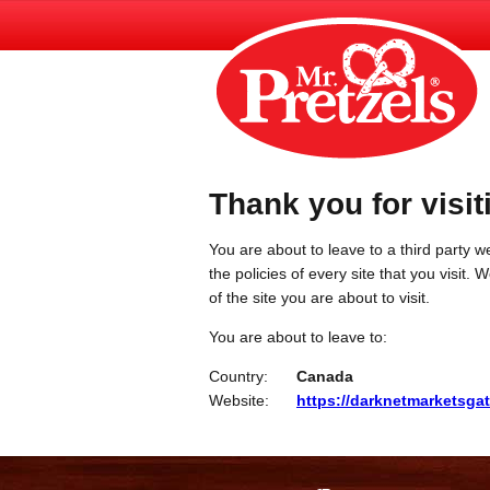
Thank you for visit
You are about to leave to a third party we
the policies of every site that you visit.
of the site you are about to visit.
You are about to leave to:
Country:
Canada
Website:
https://darknetmarketsga