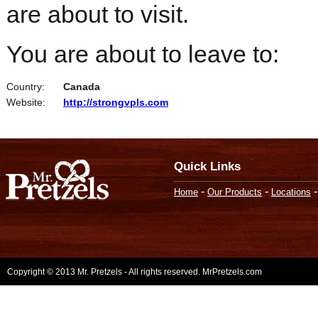
are about to visit.
You are about to leave to:
Country:
Canada
Website:
http://strongvpls.com
Quick Links
-
-
Home
Our Products
Locations
Copyright © 2013 Mr. Pretzels - All rights reserved. MrPretzels.com