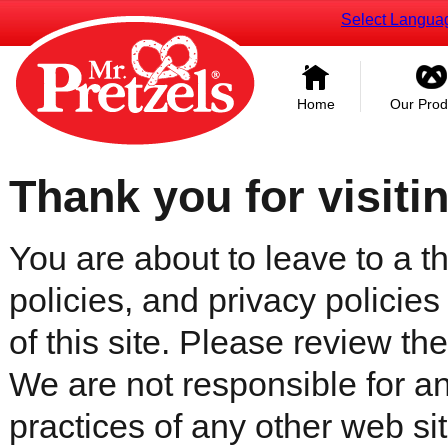
Select Langua
Home
Our Prod
Thank you for visiti
You are about to leave to a th
policies, and privacy policies
of this site. Please review the 
We are not responsible for an
practices of any other web sit